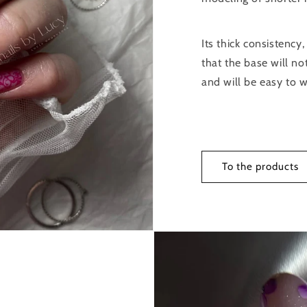
Its thick consistency,
that the base will no
and will be easy to w
To the products