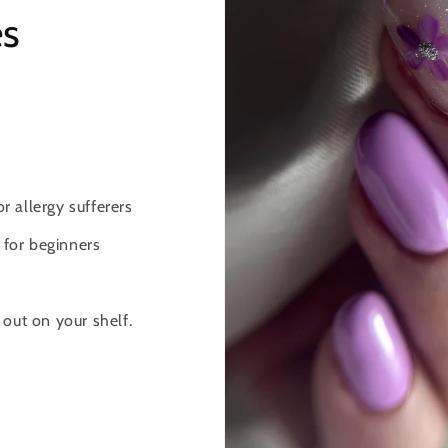
es
 allergy sufferers
 for beginners
d out on your shelf.