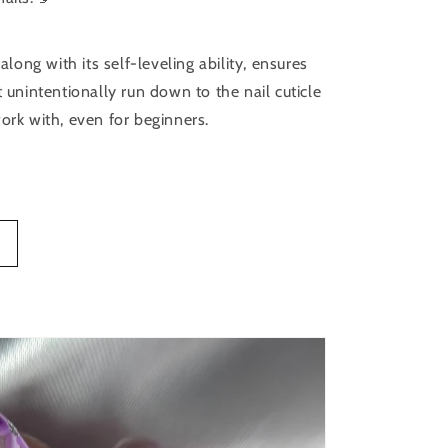
 along with its self-leveling ability, ensures
t unintentionally run down to the nail cuticle
ork with, even for beginners.