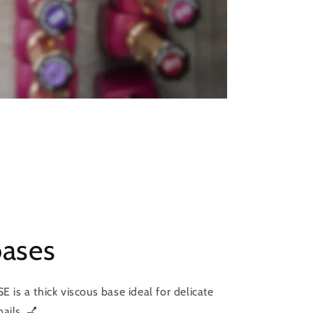
bases
s a thick viscous base ideal for delicate
ails. 💅