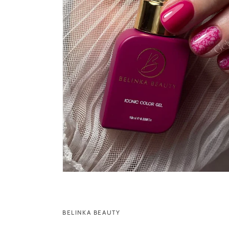
BELINKA BEAUTY