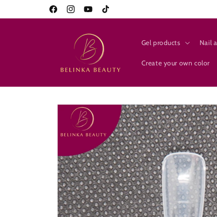
Skip to
10% on everything for new customers
Facebook
Instagram
YouTube
TikTok
content
Gel products
Nail a
Create your own color
Skip to
product
information