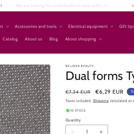
We are looking for a nail studio to work with!
rt
Accessories and tools
Electrical equipment
Gift tip
Catalog
About us
Blog
About shopping
BELINKA BEAUTY
Dual forms T
Regular
Sale
€6,29 EUR
€7,34 EUR
S
price
price
Taxes included.
Shipping
calculated at 
IN STOCK
Quantity
Quantity