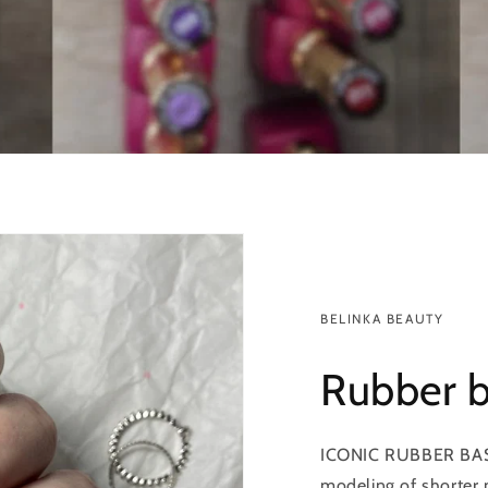
BELINKA BEAUTY
Rubber 
ICONIC RUBBER BASE i
modeling of shorter n