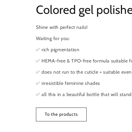
Colored gel polish
Shine with perfect nails!
Waiting for you:
✅ rich pigmentation
✅ HEMA-free & TPO-free formula suitable for
✅ does not run to the cuticle = suitable even
✅ irresistible feminine shades
✅ all this in a beautiful bottle that will stan
To the products