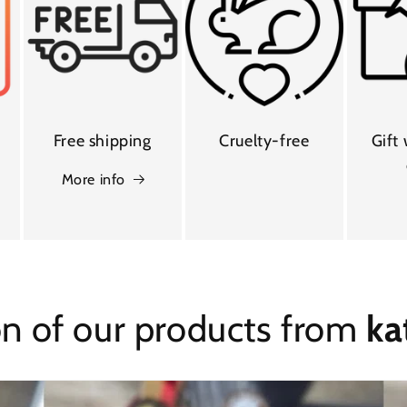
Free shipping
Cruelty-free
Gift
More info
on of our products from
ka