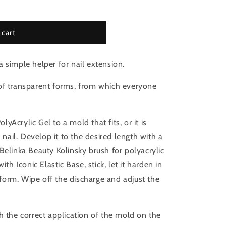
 cart
 simple helper for nail extension.
f transparent forms, from which everyone
olyAcrylic Gel to a mold that fits, or it is
l nail. Develop it to the desired length with a
Belinka Beauty Kolinsky brush for polyacrylic
ith Iconic Elastic Base, stick, let it harden in
orm. Wipe off the discharge and adjust the
h the correct application of the mold on the