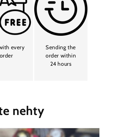
 with every
Sending the
order
order within
24 hours
te nehty