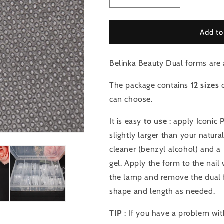
Decrease
Increase
quantity
quantity
for
for
Dual
Dual
Add to
forms
forms
Type
Type
Belinka Beauty Dual forms are a
3
3
The package contains
12 sizes
o
can choose.
It is easy
to use
: apply Iconic P
slightly larger than your natura
cleaner (benzyl alcohol) and a 
gel. Apply the form to the nail w
the lamp and remove the dual f
shape and length as needed.
TIP
: If you have a problem wit