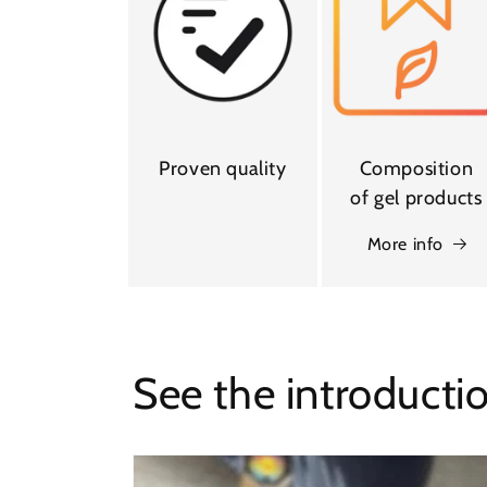
Proven quality
Composition
of gel products
More info
See the introducti