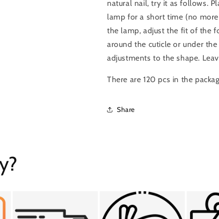
natural nail, try it as follows. 
lamp for a short time (no mor
the lamp, adjust the fit of the
around the cuticle or under the
adjustments to the shape. Leav
There are 120 pcs in the packa
Share
y?