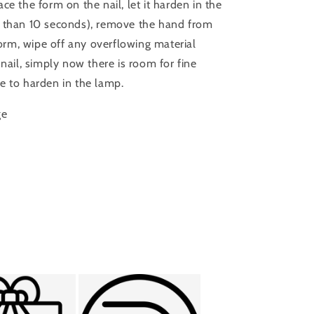
Place the form on the nail, let it harden in the
e than 10 seconds), remove the hand from
 form, wipe off any overflowing material
 nail, simply now there is room for fine
e to harden in the lamp.
ge