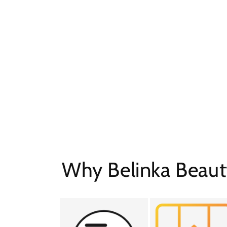
Why Belinka Beaut