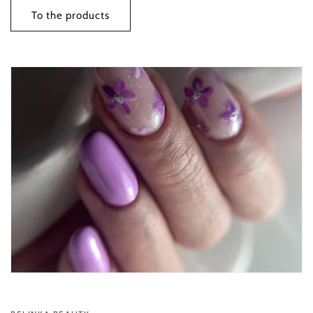
To the products