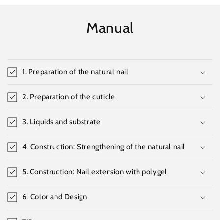
Manual
1. Preparation of the natural nail
2. Preparation of the cuticle
3. Liquids and substrate
4. Construction: Strengthening of the natural nail
5. Construction: Nail extension with polygel
6. Color and Design