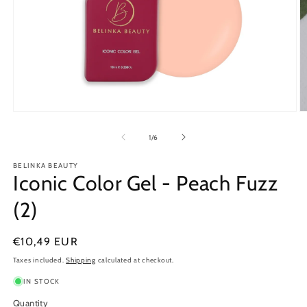
Open
O
media
m
1
2
of
1
/
6
in
in
modal
m
BELINKA BEAUTY
Iconic Color Gel - Peach Fuzz
(2)
Regular
€10,49 EUR
price
Taxes included.
Shipping
calculated at checkout.
IN STOCK
Quantity
Quantity