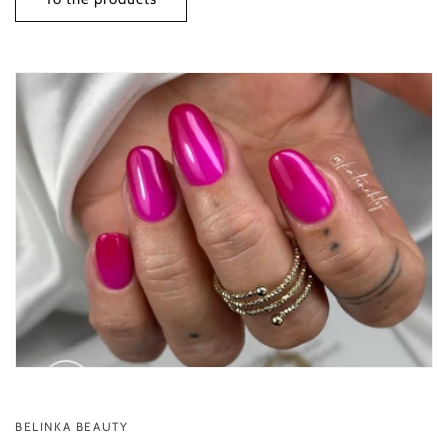
BELINKA BEAUTY