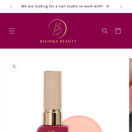
Skip to
We are looking for a nail studio to work with!
content
Cart
Skip to
product
information