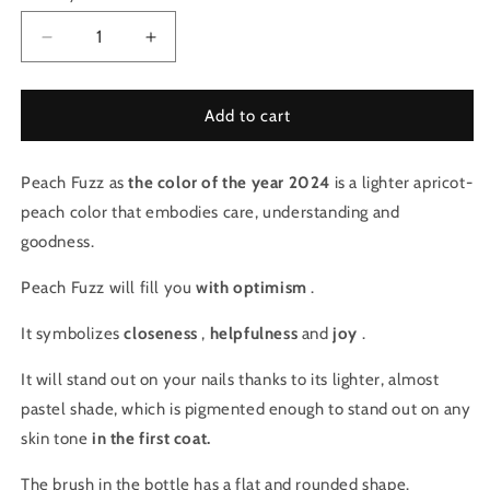
Decrease
Increase
quantity
quantity
for
for
Iconic
Iconic
Add to cart
Color
Color
Gel
Gel
Peach Fuzz as
-
the color of the year 2024
-
is a lighter apricot-
Peach
Peach
peach color that embodies care, understanding and
Fuzz
Fuzz
goodness.
(2)
(2)
Peach Fuzz will fill you
with optimism
.
It symbolizes
closeness
,
helpfulness
and
joy
.
It will stand out on your nails thanks to its lighter, almost
pastel shade, which is pigmented enough to stand out on any
skin tone
in the first coat.
The brush in the bottle has a flat and rounded shape.