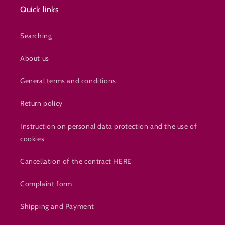
Quick links
Searching
About us
General terms and conditions
Return policy
Instruction on personal data protection and the use of
cookies
Cancellation of the contract HERE
Complaint form
Shipping and Payment