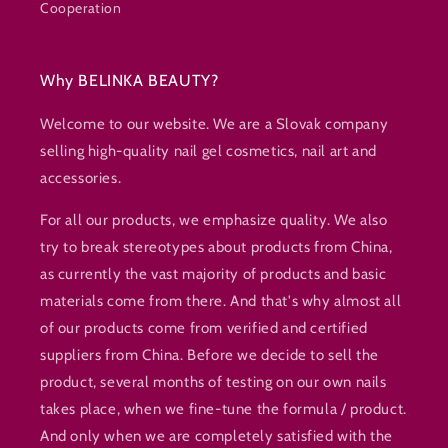
Cooperation
Why BELINKA BEAUTY?
Welcome to our website. We are a Slovak company
selling high-quality nail gel cosmetics, nail art and
accessories.
For all our products, we emphasize quality. We also
try to break stereotypes about products from China,
as currently the vast majority of products and basic
materials come from there. And that's why almost all
of our products come from verified and certified
suppliers from China. Before we decide to sell the
product, several months of testing on our own nails
takes place, when we fine-tune the formula / product.
And only when we are completely satisfied with the