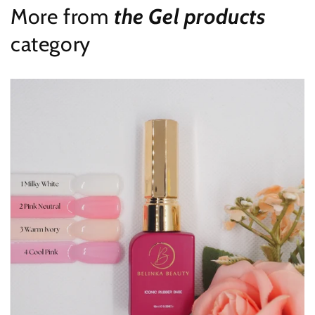
More from
the Gel products
category