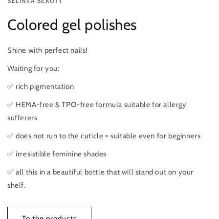
BELINKA BEAUTY
Colored gel polishes
Shine with perfect nails!
Waiting for you:
✅ rich pigmentation
✅ HEMA-free & TPO-free formula suitable for allergy
sufferers
✅ does not run to the cuticle = suitable even for beginners
✅ irresistible feminine shades
✅ all this in a beautiful bottle that will stand out on your
shelf.
To the products