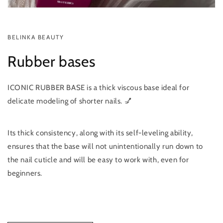
BELINKA BEAUTY
Rubber bases
ICONIC RUBBER BASE is a thick viscous base ideal for
delicate modeling of shorter nails. 💅
Its thick consistency, along with its self-leveling ability,
ensures that the base will not unintentionally run down to
the nail cuticle and will be easy to work with, even for
beginners.