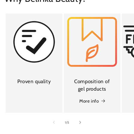
Proven quality
Composition of
gel products
More info
of
1
/
5