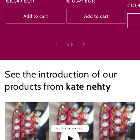
Regular
€10,49 EUR
Regular
€10,49 EUR
Regu
€10,
price
price
price
Add to cart
Add to cart
of
1
/
10
See the introduction of our
products from
kate nehty