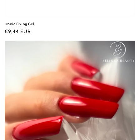
Iconic Fixing Gel
Regular
€9,44 EUR
price