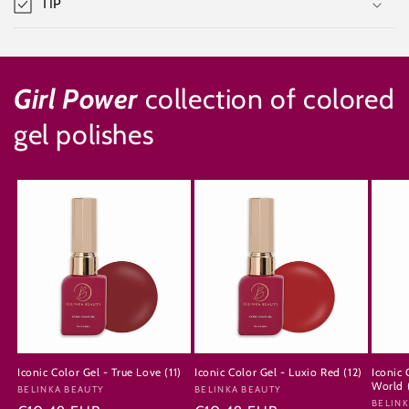
TIP
Girl Power
collection of colored
gel polishes
Iconic Color Gel - True Love (11)
Iconic Color Gel - Luxio Red (12)
Iconic 
World 
Vendor:
BELINKA BEAUTY
Vendor:
BELINKA BEAUTY
Vendo
BELINK