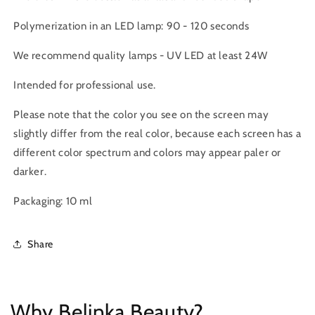
Polymerization in an LED lamp: 90 - 120 seconds
We recommend quality lamps -
UV LED at least 24W
Intended for professional use.
Please note
that the color you see on the screen may
slightly differ from the real color, because each screen has a
different color spectrum and colors may appear paler or
darker.
Packaging: 10 ml
Share
Why Belinka Beauty?