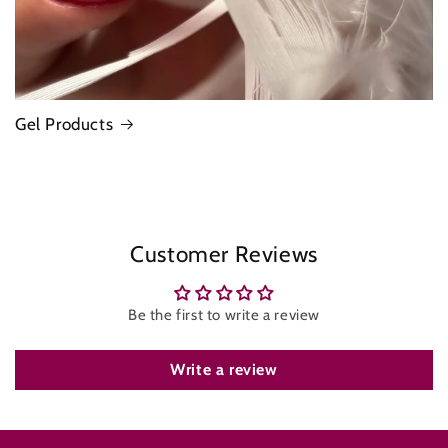
Gel Products
Customer Reviews
Be the first to write a review
Write a review