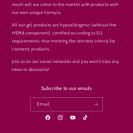
result will we come to the market with products with
our own unique formula.
All our gel products are hypoallergenic (without the
HEMA component), certified according to EU
requirements, thus meeting the strictest criteria for
cosmetic products.
Join us on our social networks and you won't miss any
news or discounts!
Subscribe to our emails
Email
Facebook
Instagram
YouTube
TikTok