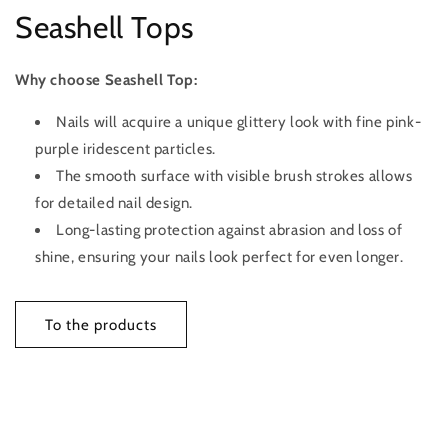
Seashell Tops
Why choose Seashell Top:
Nails will acquire a unique glittery look with fine pink-
purple iridescent particles.
The smooth surface with visible brush strokes allows
for detailed nail design.
Long-lasting protection against abrasion and loss of
shine, ensuring your nails look perfect for even longer.
To the products