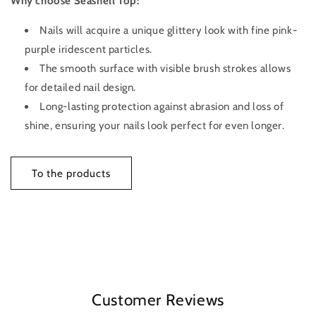
Why choose Seashell Top:
Nails will acquire a unique glittery look with fine pink-
purple iridescent particles.
The smooth surface with visible brush strokes allows
for detailed nail design.
Long-lasting protection against abrasion and loss of
shine, ensuring your nails look perfect for even longer.
To the products
Customer Reviews