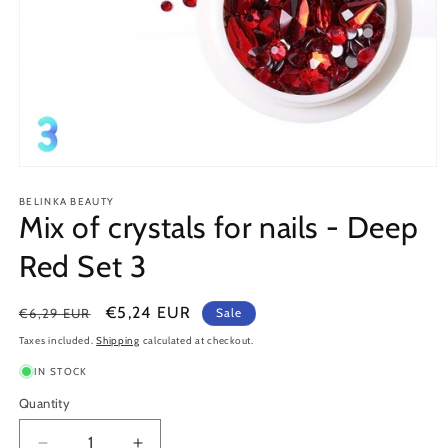
Open
media
1
BELINKA BEAUTY
Mix of crystals for nails - Deep
in
modal
Red Set 3
Regular
Sale
€5,24 EUR
€6,29 EUR
Sale
price
price
Taxes included.
Shipping
calculated at checkout.
IN STOCK
Quantity
Quantity