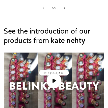
of
1
/
5
See the introduction of our
products from
kate nehty