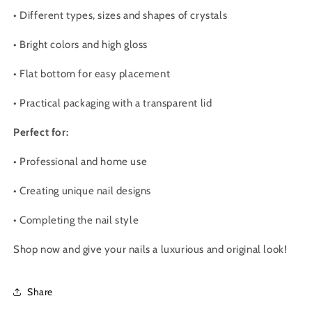
•
Different types, sizes and shapes of crystals
•
Bright colors and high gloss
•
Flat bottom for easy placement
•
Practical packaging with a transparent lid
Perfect for:
•
Professional and home use
•
Creating unique nail designs
•
Completing the nail style
Shop now and give your nails a luxurious and original look!
Share