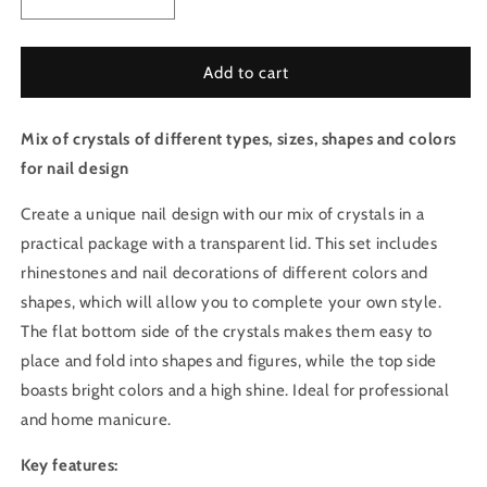
Decrease
Increase
quantity
quantity
for
for
Mix
Mix
Add to cart
of
of
crystals
crystals
Mix of crystals of different types, sizes, shapes and colors
for
for
nails
nails
for nail design
-
-
Deep
Deep
Create a unique nail design with our mix of crystals in a
Red
Red
practical package with a transparent lid. This set includes
Set
Set
rhinestones and nail decorations of different colors and
3
3
shapes, which will allow you to complete your own style.
The flat bottom side of the crystals makes them easy to
place and fold into shapes and figures, while the top side
boasts bright colors and a high shine. Ideal for professional
and home manicure.
Key features: