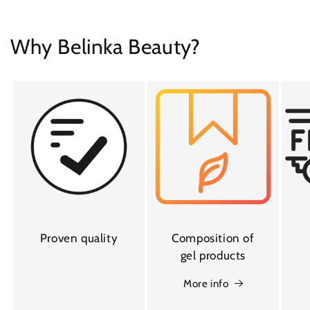
Why Belinka Beauty?
Proven quality
Composition of
gel products
More info