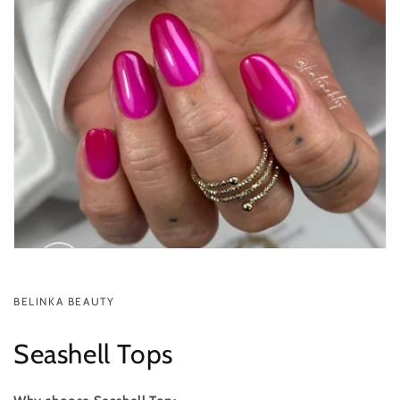
BELINKA BEAUTY
Seashell Tops