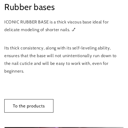
Rubber bases
ICONIC RUBBER BASE is a thick viscous base ideal for
delicate modeling of shorter nails. 💅
Its thick consistency, along with its self-leveling ability,
ensures that the base will not unintentionally run down to
the nail cuticle and will be easy to work with, even for
beginners.
To the products