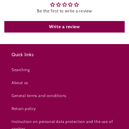
Be the first to write a review
Write a review
Quick links
Searching
About us
General terms and conditions
Return policy
Instruction on personal data protection and the use of
cookies