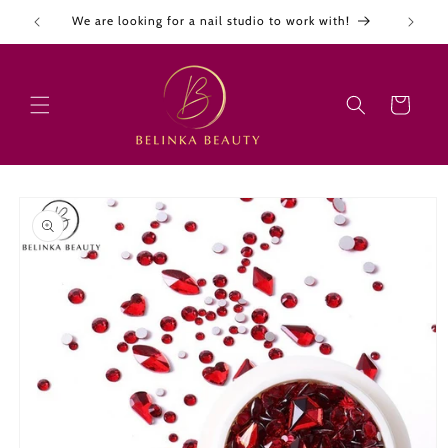
Skip to
We are looking for a nail studio to work with!
content
Cart
Skip to
product
information