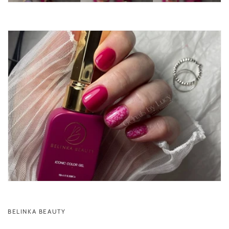
BELINKA BEAUTY