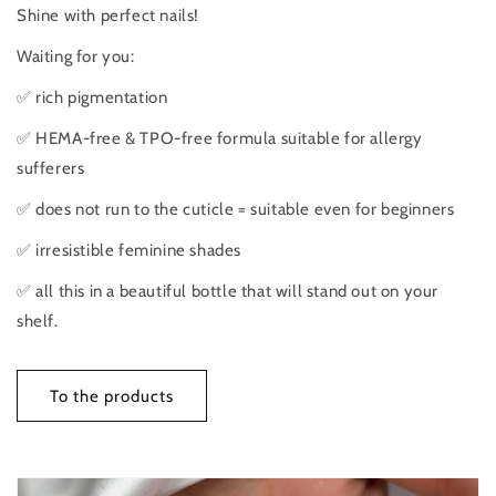
Shine with perfect nails!
Waiting for you:
✅ rich pigmentation
✅ HEMA-free & TPO-free formula suitable for allergy
sufferers
✅ does not run to the cuticle = suitable even for beginners
✅ irresistible feminine shades
✅ all this in a beautiful bottle that will stand out on your
shelf.
To the products