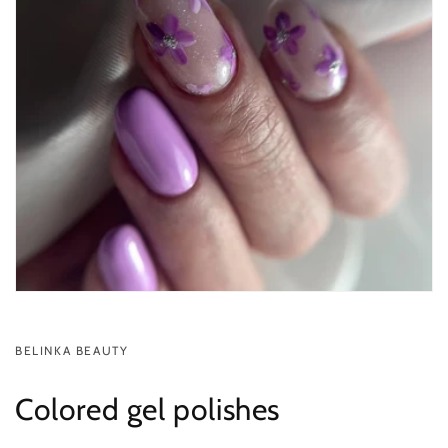
BELINKA BEAUTY
Colored gel polishes