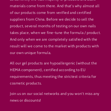
materials come from there. And that's why almost all
of our products come from verified and certified
suppliers from China. Before we decide to sell the
product, several months of testing on our own nails
takes place, when we fine-tune the formula / product.
And only when we are completely satisfied with the
result will we come to the market with products with
our own unique formula.
All our gel products are hypoallergenic (without the
HEMA component), certified according to EU
requirements, thus meeting the strictest criteria for
cosmetic products.
Join us on our social networks and you won't miss any
news or discounts!