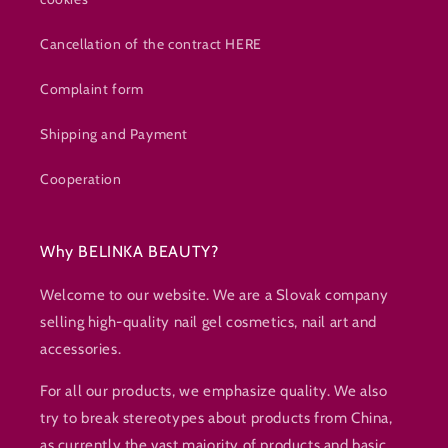
Cancellation of the contract HERE
Complaint form
Shipping and Payment
Cooperation
Why BELINKA BEAUTY?
Welcome to our website. We are a Slovak company
selling high-quality nail gel cosmetics, nail art and
accessories.
For all our products, we emphasize quality. We also
try to break stereotypes about products from China,
as currently the vast majority of products and basic