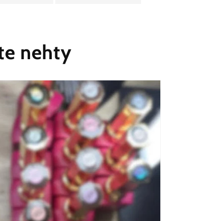
te nehty