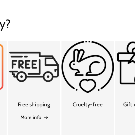
y?
Free shipping
Cruelty-free
Gift
More info