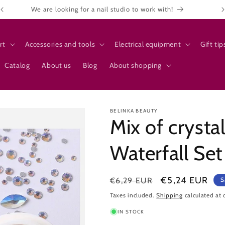
We are looking for a nail studio to work with!
rt
Accessories and tools
Electrical equipment
Gift tip
Catalog
About us
Blog
About shopping
BELINKA BEAUTY
Mix of crystal
Waterfall Set
Regular
Sale
€5,24 EUR
€6,29 EUR
S
price
price
Taxes included.
Shipping
calculated at 
IN STOCK