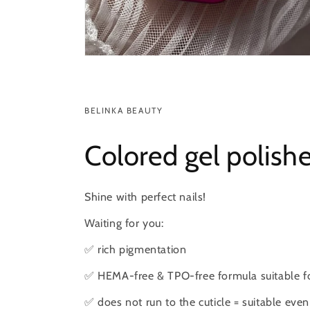
BELINKA BEAUTY
Colored gel polish
Shine with perfect nails!
Waiting for you:
✅ rich pigmentation
✅ HEMA-free & TPO-free formula suitable for
✅ does not run to the cuticle = suitable even