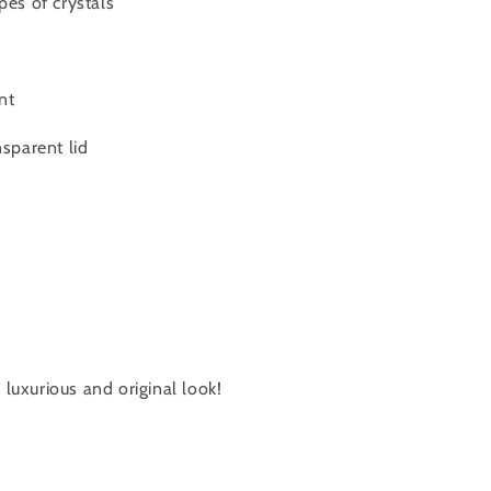
pes of crystals
nt
nsparent lid
luxurious and original look!