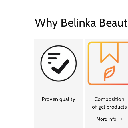
Why Belinka Beaut
Proven quality
Composition
of gel products
More info