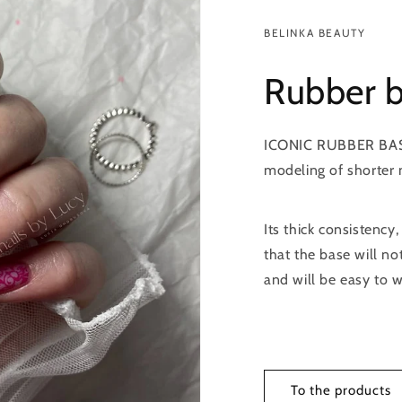
BELINKA BEAUTY
Rubber 
ICONIC RUBBER BASE i
modeling of shorter n
Its thick consistency,
that the base will no
and will be easy to w
To the products