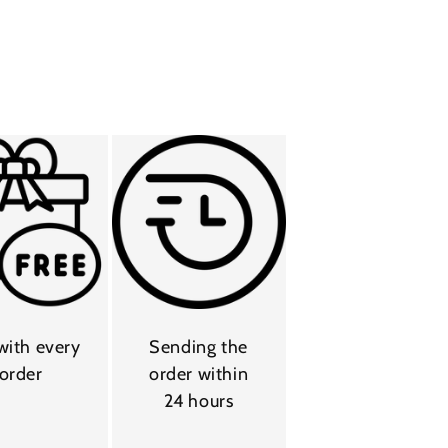
 with every
Sending the
order
order within
24 hours