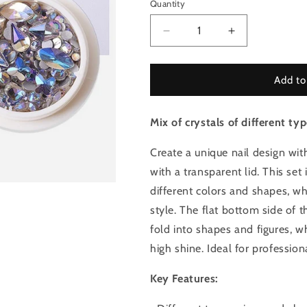
Quantity
Quantity
Decrease
Increase
quantity
quantity
for
for
Mix
Mix
Add to
of
of
crystals
crystals
Mix of crystals of different typ
for
for
nails
nails
-
-
Create a unique nail design with
Dainty
Dainty
with a transparent lid. This set
Waterfall
Waterfall
different colors and shapes, w
Set
Set
7
7
style. The flat bottom side of 
fold into shapes and figures, w
high shine. Ideal for professi
Key Features: