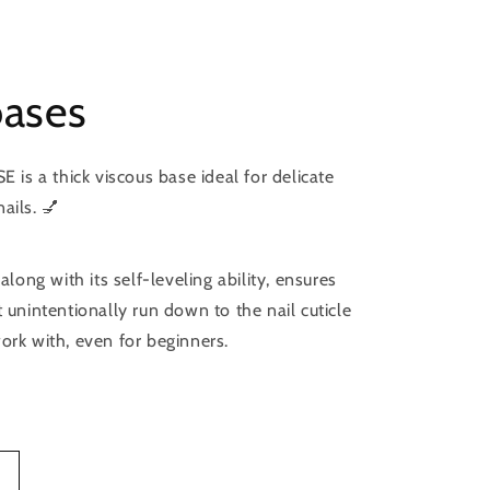
bases
s a thick viscous base ideal for delicate
ails. 💅
 along with its self-leveling ability, ensures
t unintentionally run down to the nail cuticle
ork with, even for beginners.