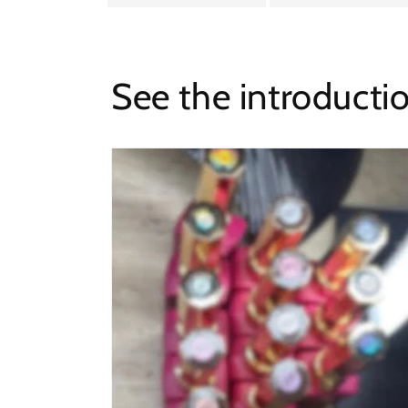
See the introducti