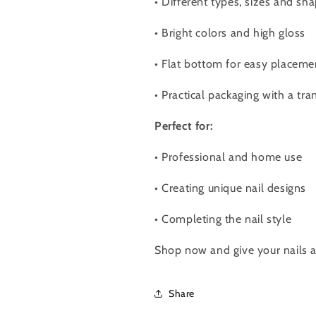
•
Different types, sizes and sha
•
Bright colors and high gloss
•
Flat bottom for easy placeme
•
Practical packaging with a tra
Perfect for:
•
Professional and home use
•
Creating unique nail designs
•
Completing the nail style
Shop now and give your nails a 
Share