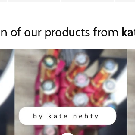
on of our products from
ka