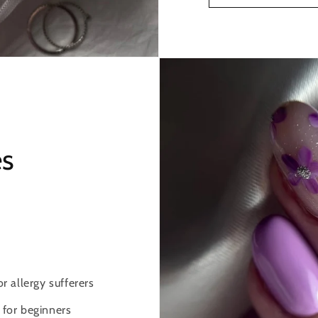
es
 allergy sufferers
 for beginners