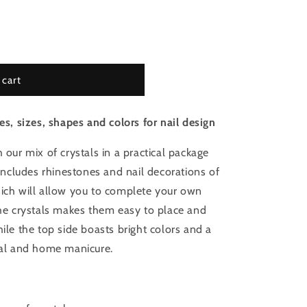
 cart
es, sizes, shapes and colors for nail design
 our mix of crystals in a practical package
 includes rhinestones and nail decorations of
hich will allow you to complete your own
the crystals makes them easy to place and
hile the top side boasts bright colors and a
onal and home manicure.