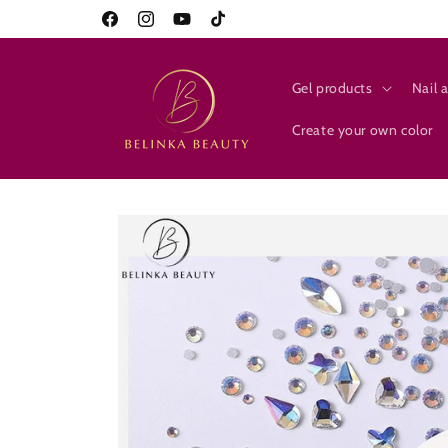
Skip to
10% on everything for new customers
Facebook
Instagram
YouTube
TikTok
content
Gel products
Nail a
Create your own color
Skip to
product
information